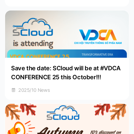
Save the date: SCloud will be at #VDCA
CONFERENCE 25 this October!!!
2025/10 News