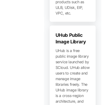
products such as
ULB, UDisk, EIP,
VPC, etc.
UHub Public
Image Library
UHub is a free
public image library
service launched by
SCloud. UHub allow
users to create and
manage image
libraries freely. The
UHub image library
is a cross-region
architecture, and