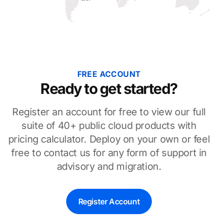
FREE ACCOUNT
Ready to get started?
Register an account for free to view our full
suite of 40+ public cloud products with
pricing calculator. Deploy on your own or feel
free to contact us for any form of support in
advisory and migration.
Register Account