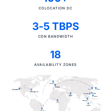
COLOCATION DC
3-5 TBPS
CDN BANDWIDTH
18
AVAILABILITY ZONES