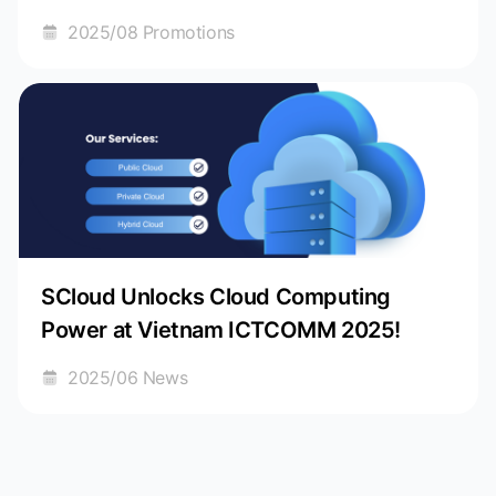
Journey!
2025/08 Promotions
SCloud Unlocks Cloud Computing
Power at Vietnam ICTCOMM 2025!
2025/06 News