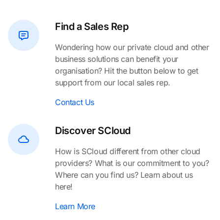
Find a Sales Rep
Wondering how our private cloud and other
business solutions can benefit your
organisation? Hit the button below to get
support from our local sales rep.
Contact Us
Discover SCloud
How is SCloud different from other cloud
providers? What is our commitment to you?
Where can you find us? Learn about us
here!
Learn More