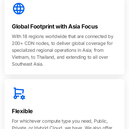
Global Footprint with Asia Focus
With 18 regions worldwide that are connected by
200+ CDN nodes, to deliver global coverage for
specialized regional operations in Asia; from
Vietnam, to Thailand, and extending to all over
Southeast Asia.
Flexible
For whichever compute type you need, Public,
Private, or Hybrid Cloud, we have. We also offer