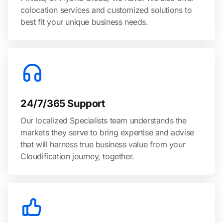
colocation services and customized solutions to
best fit your unique business needs.
24/7/365 Support
Our localized Specialists team understands the
markets they serve to bring expertise and advise
that will harness true business value from your
Cloudification journey, together.