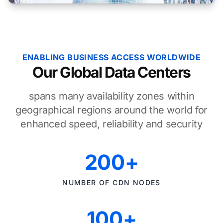
ENABLING BUSINESS ACCESS WORLDWIDE
Our Global Data Centers
spans many availability zones within
geographical regions around the world for
enhanced speed, reliability and security
200+
NUMBER OF CDN NODES
100+