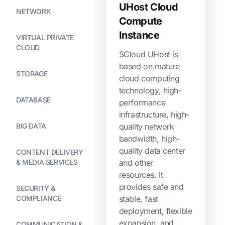
UHost Cloud
NETWORK
Compute
Instance
VIRTUAL PRIVATE
CLOUD
SCloud UHost is
based on mature
STORAGE
cloud computing
technology, high-
DATABASE
performance
infrastructure, high-
BIG DATA
quality network
bandwidth, high-
quality data center
CONTENT DELIVERY
& MEDIA SERVICES
and other
resources. It
provides safe and
SECURITY &
COMPLIANCE
stable, fast
deployment, flexible
expansion, and
COMMUNICATION &