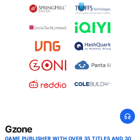
Gzone
GAME PUBLISHER WITH OVER 35 TITLES AND 30