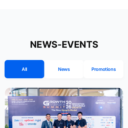
NEWS-EVENTS
All
News
Promotions