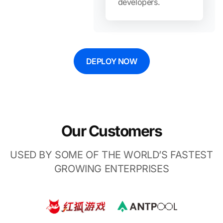
developers.
DEPLOY NOW
Our Customers
USED BY SOME OF THE WORLD’S FASTEST
GROWING ENTERPRISES