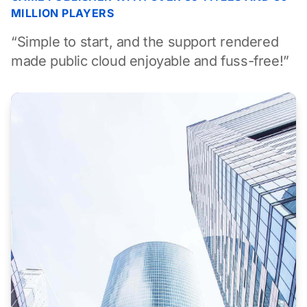
MILLION PLAYERS
“Simple to start, and the support rendered
made public cloud enjoyable and fuss-free!”