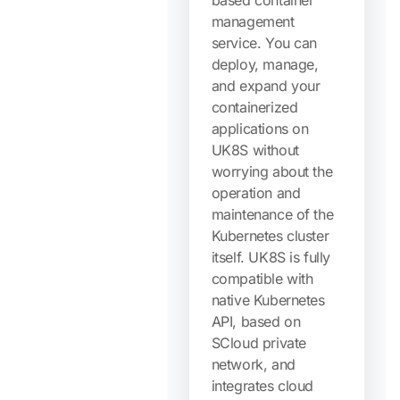
based container
management
service. You can
deploy, manage,
and expand your
containerized
applications on
UK8S without
worrying about the
operation and
maintenance of the
Kubernetes cluster
itself. UK8S is fully
compatible with
native Kubernetes
API, based on
SCloud private
network, and
integrates cloud