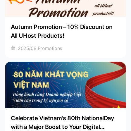
Autumn Promotion – 10% Discount on
All UHost Products!
2025/09 Promotions
Celebrate Vietnam's 80th NationalDay
with a Major Boost to Your Digital