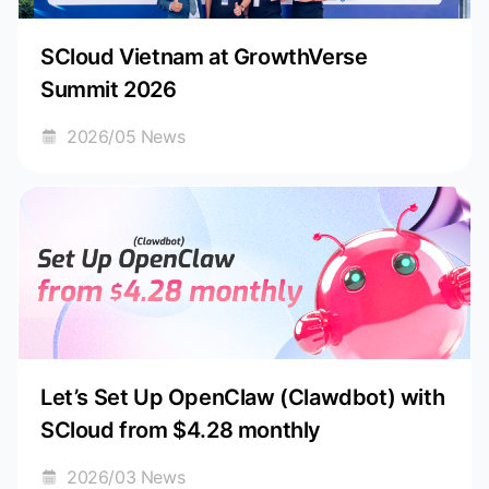
SCloud Vietnam at GrowthVerse
Summit 2026
2026/05 News
Let’s Set Up OpenClaw (Clawdbot) with
SCloud from $4.28 monthly
2026/03 News