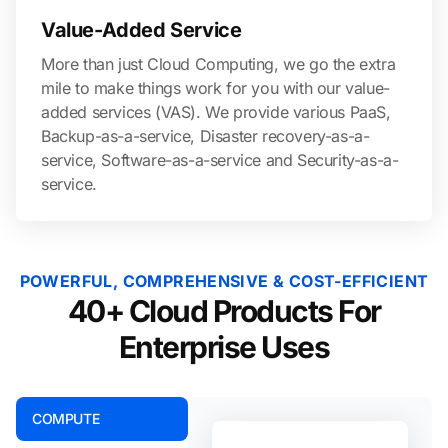
Value-Added Service
More than just Cloud Computing, we go the extra
mile to make things work for you with our value-
added services (VAS). We provide various PaaS,
Backup-as-a-service, Disaster recovery-as-a-
service, Software-as-a-service and Security-as-a-
service.
POWERFUL, COMPREHENSIVE & COST-EFFICIENT
40+ Cloud Products For
Enterprise Uses
COMPUTE