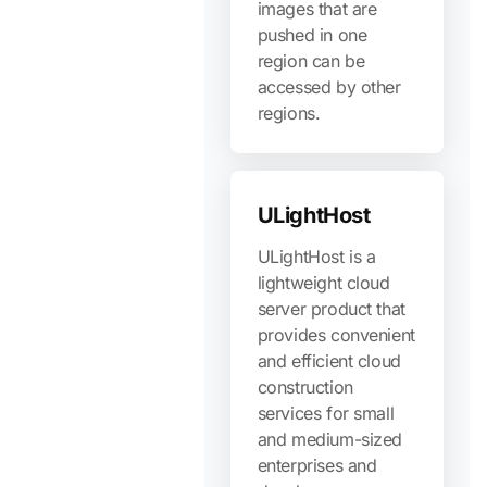
images that are
pushed in one
region can be
accessed by other
regions.
ULightHost
ULightHost is a
lightweight cloud
server product that
provides convenient
and efficient cloud
construction
services for small
and medium-sized
enterprises and