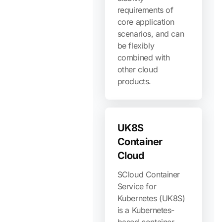
requirements of
core application
scenarios, and can
be flexibly
combined with
other cloud
products.
UK8S
Container
Cloud
SCloud Container
Service for
Kubernetes (UK8S)
is a Kubernetes-