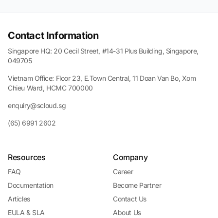
Contact Information
Singapore HQ: 20 Cecil Street, #14-31 Plus Building, Singapore,
049705
Vietnam Office: Floor 23, E.Town Central, 11 Doan Van Bo, Xom
Chieu Ward, HCMC 700000
enquiry@scloud.sg
(65) 6991 2602
Resources
Company
FAQ
Career
Documentation
Become Partner
Articles
Contact Us
EULA & SLA
About Us