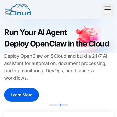
Togg
Run Your Al Agent
Deploy OpenClaw in the Cloud
Deploy OpenClaw on SCloud and build a 24/7 Al
assistant for automation, document processing,
trading monitoring, DevOps, and business
workflows.
Learn More