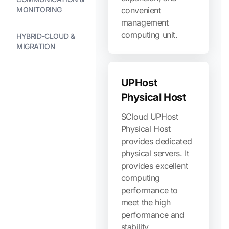
MONITORING
convenient
management
computing unit.
HYBRID-CLOUD &
MIGRATION
UPHost
Physical Host
SCloud UPHost
Physical Host
provides dedicated
physical servers. It
provides excellent
computing
performance to
meet the high
performance and
stability